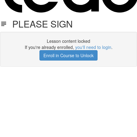
PLEASE SIGN
Lesson content locked
If you're already enrolled,
you'll need to login
.
Enroll in Course to Unlock