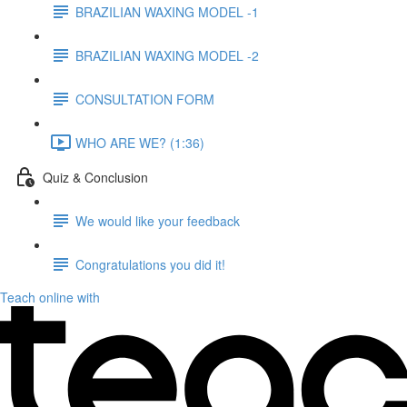
BRAZILIAN WAXING MODEL -1
BRAZILIAN WAXING MODEL -2
CONSULTATION FORM
WHO ARE WE? (1:36)
Quiz & Conclusion
We would like your feedback
Congratulations you did it!
Teach online with