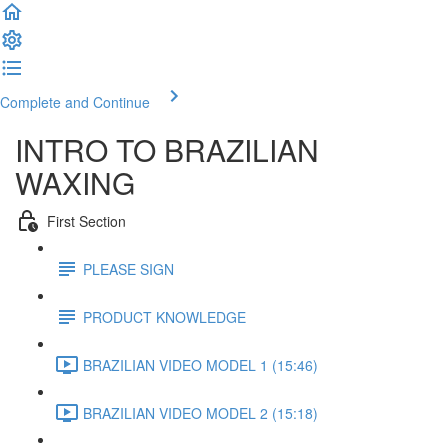
Complete and Continue
INTRO TO BRAZILIAN
WAXING
First Section
PLEASE SIGN
PRODUCT KNOWLEDGE
BRAZILIAN VIDEO MODEL 1 (15:46)
BRAZILIAN VIDEO MODEL 2 (15:18)