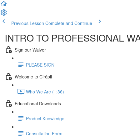
Previous Lesson
Complete and Continue
INTRO TO PROFESSIONAL W
Sign our Waiver
PLEASE SIGN
Welcome to Cirépil
Who We Are (1:36)
Educational Downloads
Product Knowledge
Consultation Form