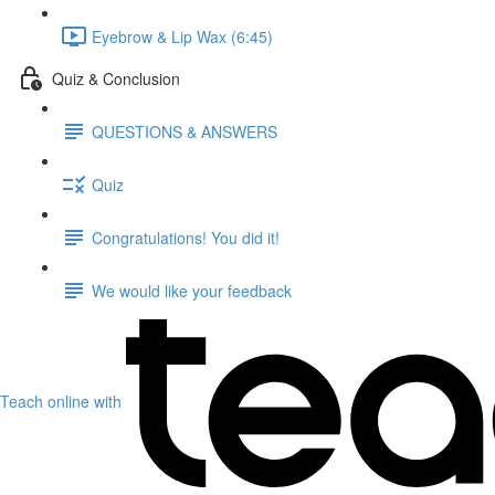
Eyebrow & Lip Wax (6:45)
Quiz & Conclusion
QUESTIONS & ANSWERS
Quiz
Congratulations! You did it!
We would like your feedback
Teach online with