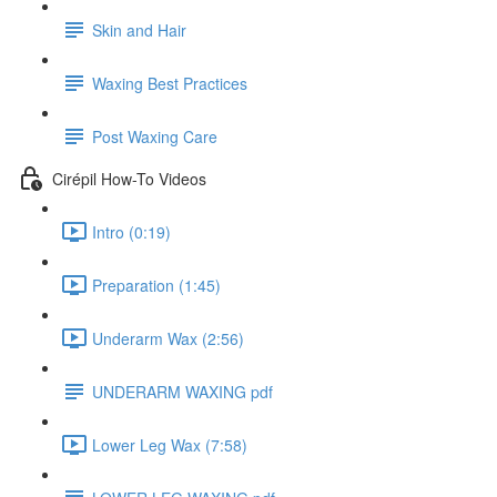
Skin and Hair
Waxing Best Practices
Post Waxing Care
Cirépil How-To Videos
Intro (0:19)
Preparation (1:45)
Underarm Wax (2:56)
UNDERARM WAXING pdf
Lower Leg Wax (7:58)