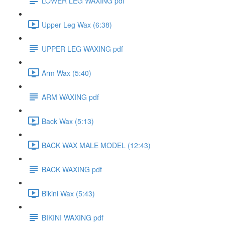
LOWER LEG WAXING pdf
Upper Leg Wax (6:38)
UPPER LEG WAXING pdf
Arm Wax (5:40)
ARM WAXING pdf
Back Wax (5:13)
BACK WAX MALE MODEL (12:43)
BACK WAXING pdf
Bikini Wax (5:43)
BIKINI WAXING pdf